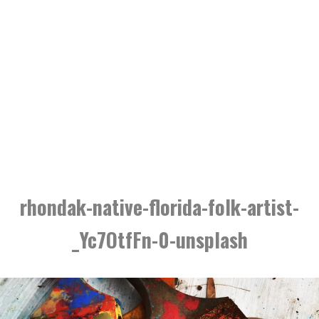
rhondak-native-florida-folk-artist-
_Yc7OtfFn-0-unsplash